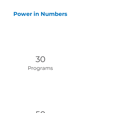
Power in Numbers
30
Programs