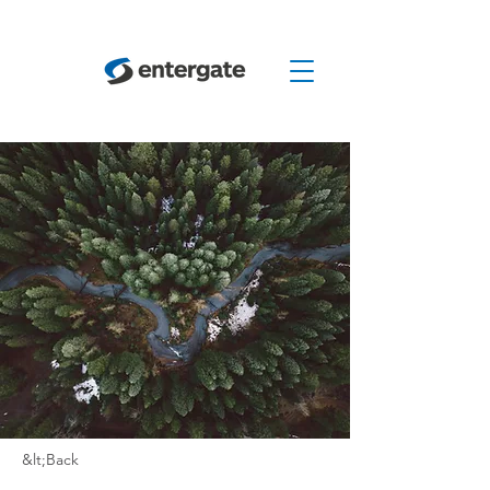
&lt;Back