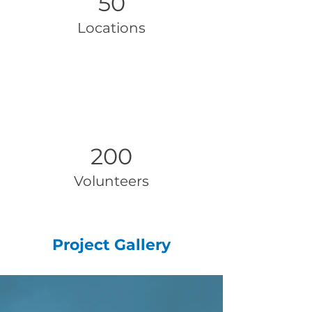
50
Locations
200
Volunteers
Project Gallery