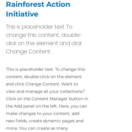
Rainforest Action
Initiative
This is placeholder text. To
change this content, double-
click on the element and click
Change Content.
This is placeholder text. To change this
content, double-click on the element
and click Change Content. Want to
view and manage all your collections?
Click on the Content Manager button in
the Add panel on the left. Here, you can
make changes to your content, add
new fields, create dynamic pages and
more. You can create as many