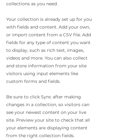
collections as you need.
Your collection is already set up for you
with fields and content. Add your own,
or import content from a CSV file. Add
fields for any type of content you want
to display, such as rich text, images,
videos and more. You can also collect
and store information from your site
visitors using input elements like
custom forms and fields.
Be sure to click Sync after making
changes in a collection, so visitors can
see your newest content on your live
site. Preview your site to check that all
your elements are displaying content
from the right collection fields.