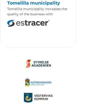
Tomelilla municipality
Tomelilla municipality increases the
quality of the business with