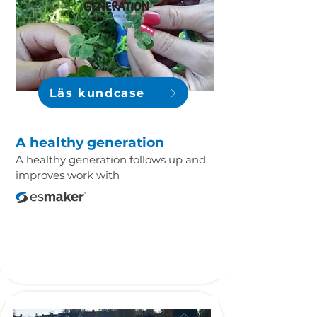
Läs kundcase
A healthy generation
A healthy generation follows up and
improves work with