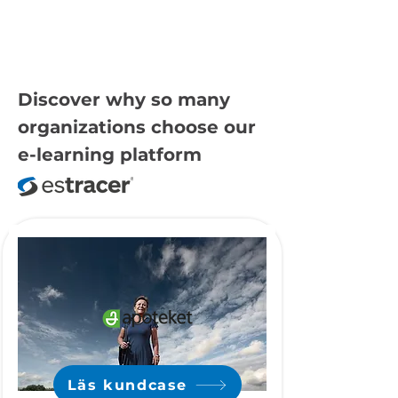
Discover why so many
organizations choose our
e-learning platform
Läs kundcase