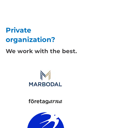
Private
organization?
We work with the best.