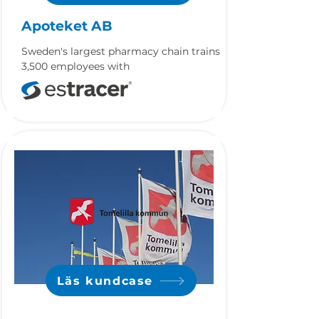
Apoteket AB
Sweden's largest pharmacy chain trains
3,500 employees with
Läs kundcase