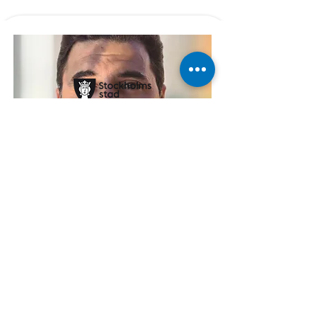
Läs kundcase
First security forum
Digital mapping of security with
Global solutions from Sweden