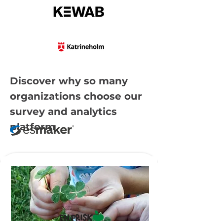
Discover why so many
organizations choose our
survey and analytics
platform