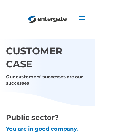
CUSTOMER
CASE
Our customers' successes are our
successes
Public sector?
You are in good company.