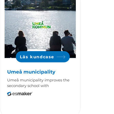
Läs kundcase
Umeå municipality
Umeå municipality improves the
secondary school with