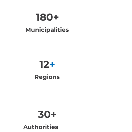
180+
Municipalities
12
+
Regions
30+
Authorities