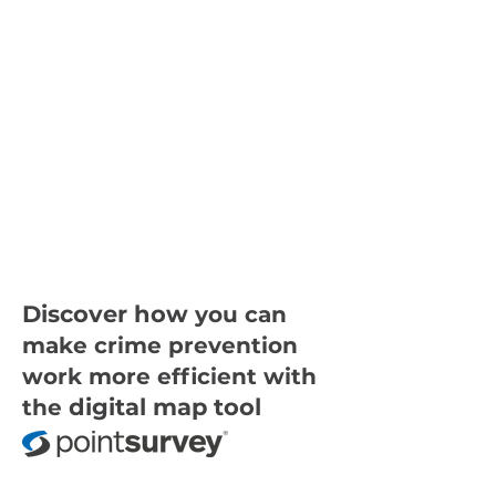
Discover how
you can
make crime prevention
work more efficient with
digital map tool
the