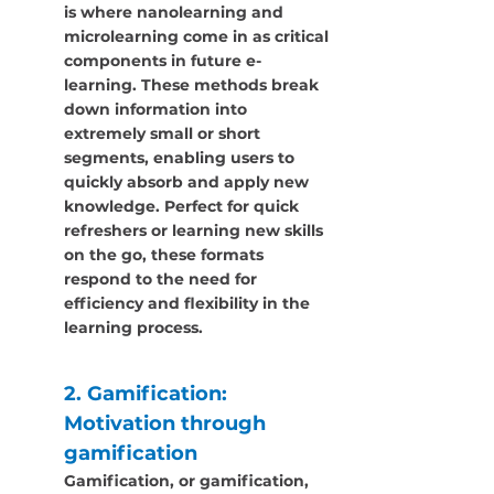
is where nanolearning and 
microlearning come in as critical 
components in future e-
learning. These methods break 
down information into 
extremely small or short 
segments, enabling users to 
quickly absorb and apply new 
knowledge. Perfect for quick 
refreshers or learning new skills 
on the go, these formats 
respond to the need for 
efficiency and flexibility in the 
learning process.
2. Gamification: 
Motivation through 
gamification
Gamification, or gamification, 