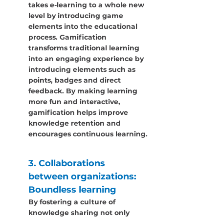
takes e-learning to a whole new 
level by introducing game 
elements into the educational 
process. Gamification 
transforms traditional learning 
into an engaging experience by 
introducing elements such as 
points, badges and direct 
feedback. By making learning 
more fun and interactive, 
gamification helps improve 
knowledge retention and 
encourages continuous learning.
3. Collaborations 
between organizations: 
Boundless learning
By fostering a culture of 
knowledge sharing not only 