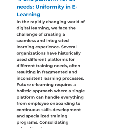
needs: Uniformity in E-
Learning
In the rapidly changing world of 
digital learning, we face the 
challenge of creating a 
seamless and integrated 
learning experience. Several 
organizations have historically 
used different platforms for 
different training needs, often 
resulting in fragmented and 
inconsistent learning processes. 
Future e-learning requires a 
holistic approach where a single 
platform can handle everything 
from employee onboarding to 
continuous skills development 
and specialized training 
programs. Consolidating 