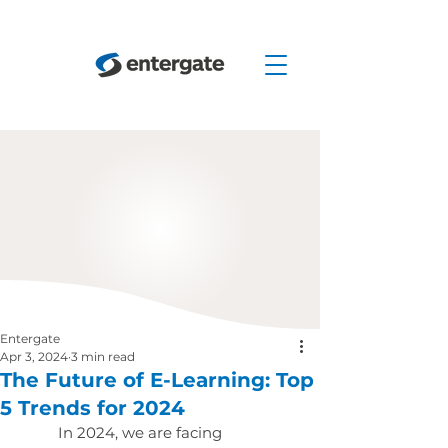
Entergate
Apr 3, 2024
3 min read
The Future of E-Learning: Top
5 Trends for 2024
In 2024, we are facing 