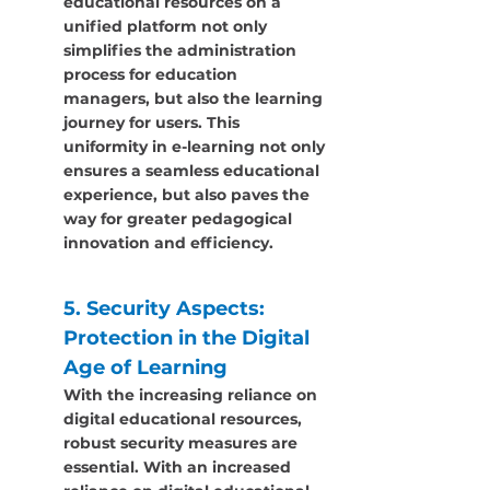
educational resources on a 
unified platform not only 
simplifies the administration 
process for education 
managers, but also the learning 
journey for users. This 
uniformity in e-learning not only 
ensures a seamless educational 
experience, but also paves the 
way for greater pedagogical 
innovation and efficiency.
5. Security Aspects: 
Protection in the Digital 
Age of Learning
With the increasing reliance on 
digital educational resources, 
robust security measures are 
essential. With an increased 