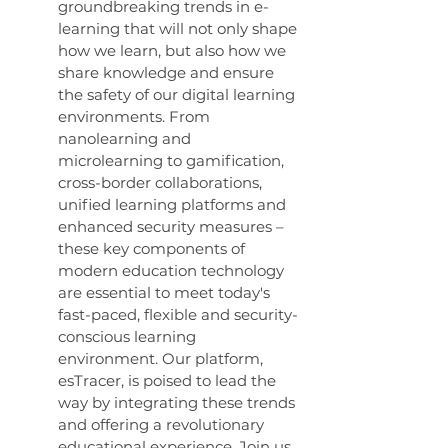
groundbreaking trends in e-
learning that will not only shape 
how we learn, but also how we 
share knowledge and ensure 
the safety of our digital learning 
environments. From 
nanolearning and 
microlearning to gamification, 
cross-border collaborations, 
unified learning platforms and 
enhanced security measures – 
these key components of 
modern education technology 
are essential to meet today's 
fast-paced, flexible and security-
conscious learning 
environment. Our platform, 
esTracer, is poised to lead the 
way by integrating these trends 
and offering a revolutionary 
educational experience. Join us 