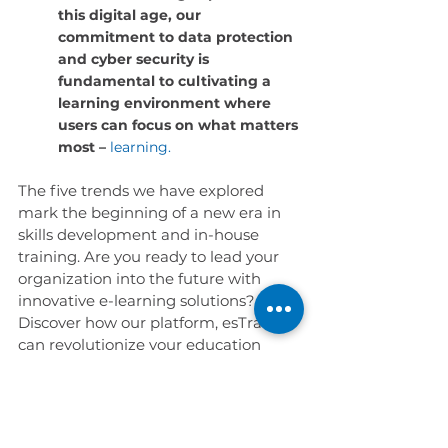
this digital age, our 
commitment to data protection 
and cyber security is 
fundamental to cultivating a 
learning environment where 
users can focus on what matters 
most –
learning.
The five trends we have explored 
mark the beginning of a new era in 
skills development and in-house 
training. Are you ready to lead your 
organization into the future with 
innovative e-learning solutions? 
Discover how our platform, esTracer, 
can revolutionize your education 
strategy with the latest e-learning 
trends.