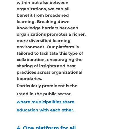
within but also between 
organizations, we can all 
benefit from broadened 
learning. Breaking down 
knowledge barriers between 
organizations promotes a richer, 
more diversified learning 
environment. Our platform is 
tailored to facilitate this type of 
collaboration, encouraging the 
sharing of insights and best 
practices across organizational 
boundaries.
Particularly prominent is the 
trend in the public sector,
where municipalities share 
education with each other.
4. One platform for all 