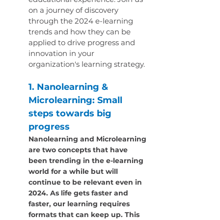
on a journey of discovery 
through the 2024 e-learning 
trends and how they can be 
applied to drive progress and 
innovation in your 
organization's learning strategy.
1. Nanolearning & 
Microlearning: Small 
steps towards big 
progress
Nanolearning and Microlearning 
are two concepts that have 
been trending in the e-learning 
world for a while but will 
continue to be relevant even in 
2024. As life gets faster and 
faster, our learning requires 
formats that can keep up. This 