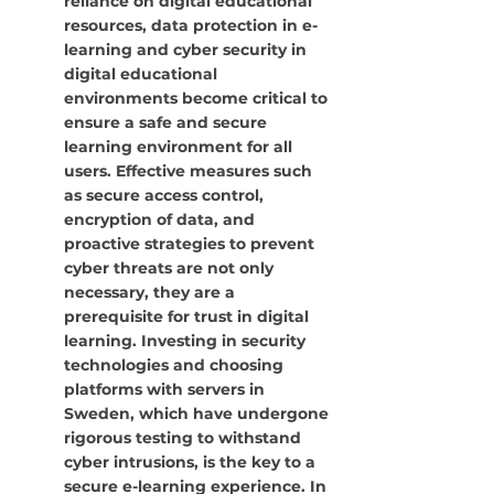
reliance on digital educational 
resources, data protection in e-
learning and cyber security in 
digital educational 
environments become critical to 
ensure a safe and secure 
learning environment for all 
users. Effective measures such 
as secure access control, 
encryption of data, and 
proactive strategies to prevent 
cyber threats are not only 
necessary, they are a 
prerequisite for trust in digital 
learning. Investing in security 
technologies and choosing 
platforms with servers in 
Sweden, which have undergone 
rigorous testing to withstand 
cyber intrusions, is the key to a 
secure e-learning experience. In 